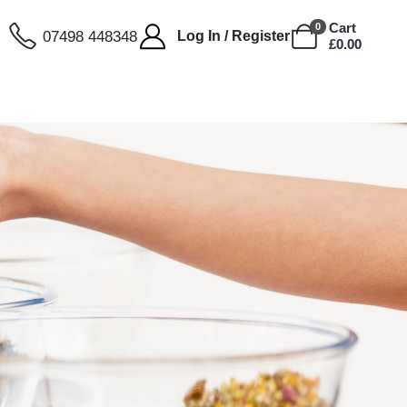
Cart
0
07498 448348
Log In / Register
£
0.00