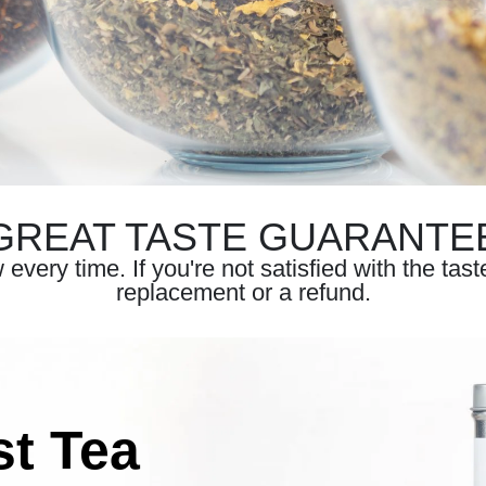
GREAT TASTE GUARANTE
very time. If you're not satisfied with the tas
replacement or a refund.
st Tea