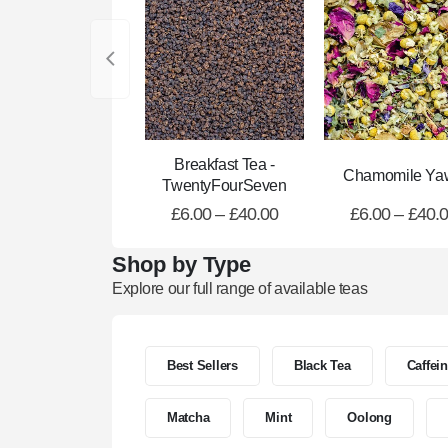
Breakfast Tea -
Chamomile Ya
TwentyFourSeven
£
6.00
–
£
40.00
£
6.00
–
£
40.
Shop by Type
Explore our full range of available teas
Best Sellers
Black Tea
Caffei
Matcha
Mint
Oolong