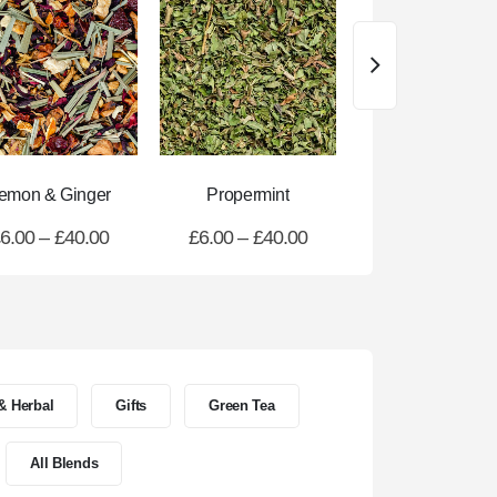
emon & Ginger
Propermint
Refresher Gre
6.00
–
£
40.00
£
6.00
–
£
40.00
£
6.00
–
£
40.
 & Herbal
Gifts
Green Tea
All Blends