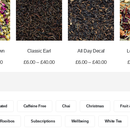
wn
Classic Earl
All Day Decaf
L
00
£
6.00
–
£
40.00
£
6.00
–
£
40.00
£
nated
Caffeine Free
Chai
Christmas
Fruit
Rooibos
Subscriptions
Wellbeing
White Tea