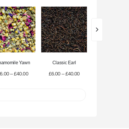
hamomile Yawn
Classic Earl
All Day Decaf
6.00
–
£
40.00
£
6.00
–
£
40.00
£
6.00
–
£
40.0