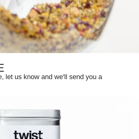
E
te, let us know and we'll send you a