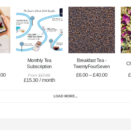
Monthly Tea
Breakfast Tea -
C
Subscription
TwentyFourSeven
.00
£
6.00
–
£
40.00
£
From:
£
17.00
£
15.30
/ month
LOAD MORE...