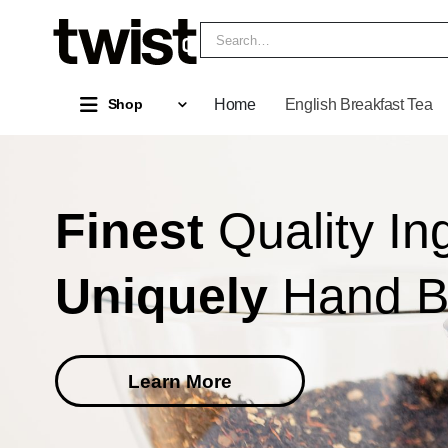
Home
English Breakfast Tea
Shop
Finest
Quality In
Uniquely
Hand 
Learn More