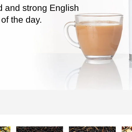
ed and strong English
of the day.