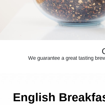
We guarantee a great tasting brew e
English Breakfa