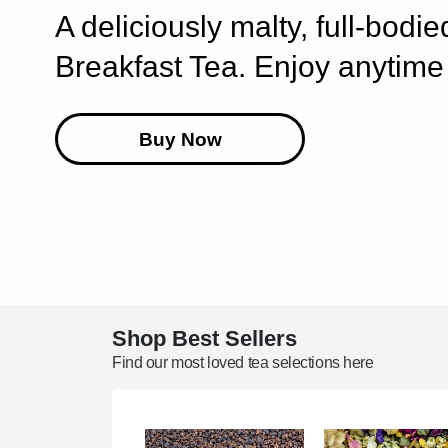
A deliciously malty, full-bodi
Breakfast Tea. Enjoy anytime 
Buy Now
Shop Best Sellers
Find our most loved tea selections here