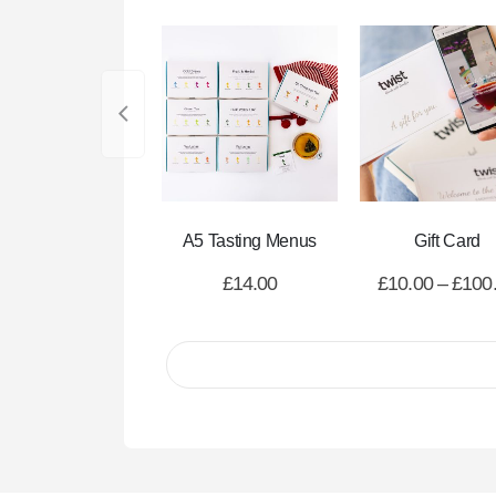
A5 Tasting Menus
Gift Card
£
14.00
£
10.00
–
£
100