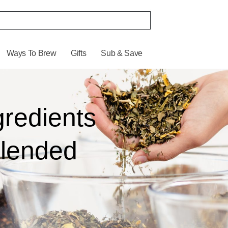
Ways To Brew
Gifts
Sub & Save
gredients
Blended