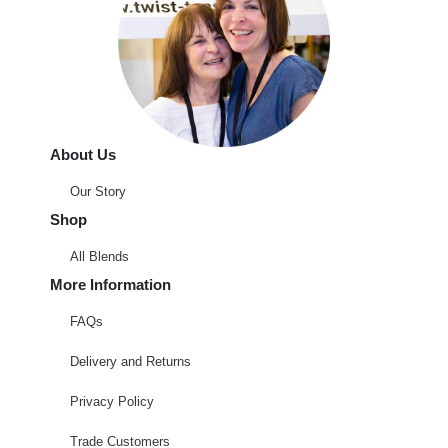
About Us
Our Story
Shop
All Blends
More Information
FAQs
Delivery and Returns
Privacy Policy
Trade Customers