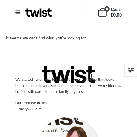
Cart
0
£
0.00
It seems we can't find what you're looking for.
We started Twist Teas to share our passion for tea that looks
beautiful, smells amazing, and tastes even better. Every blend is
crafted with care, from our family to yours.
Our Promise to You
– Nicky & Claire