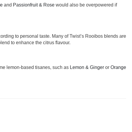
se
and
Passionfruit & Rose
would also be overpowered if
cording to personal taste. Many of Twist’s Rooibos blends are
lend to enhance the citrus flavour.
 some lemon-based tisanes, such as
Lemon & Ginger
or
Orange