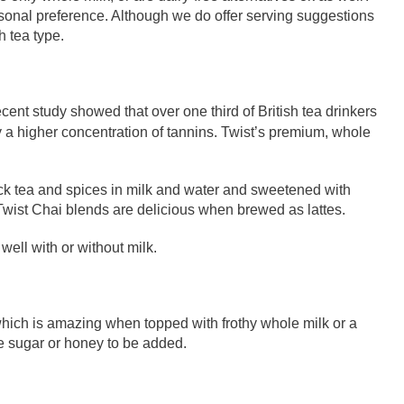
rsonal preference. Although we do offer serving suggestions
h tea type.
recent study showed that over one third of British tea drinkers
y a higher concentration of tannins. Twist’s premium, whole
ack tea and spices in milk and water and sweetened with
Twist Chai blends are delicious when brewed as lattes.
well with or without milk.
, which is amazing when topped with frothy whole milk or a
re sugar or honey to be added.