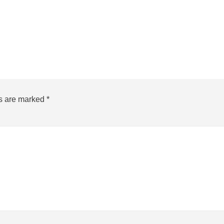
ds are marked
*