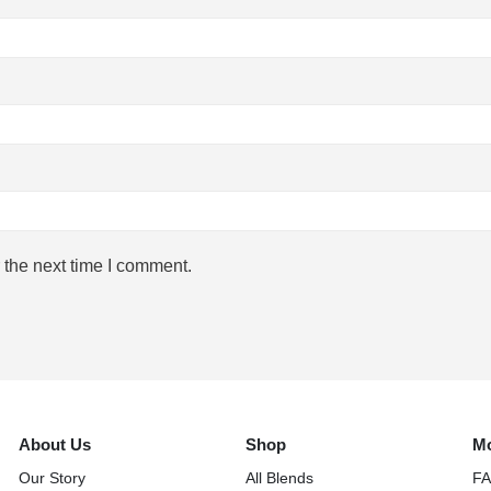
 the next time I comment.
About Us
Shop
Mo
Our Story
All Blends
F