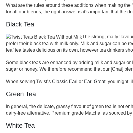
What are the rules around these additions when making the ‘p
for all our blends, the right answer is it’s important that the 
Black Tea
The strong, malty flavour
prefer their black tea with milk only. Milk and sugar can be 
leaf tea tastes delicious on its own, however tea drinkers sh
Some black teas are enhanced by adding milk and sugar or le
sugar or honey. We therefore recommend that our [Chai] blend
When serving Twist’s
Classic Earl
or
Earl Great
, you might l
Green Tea
In general, the delicate, grassy flavour of green tea is not 
dairy-free alternative. Premium grade Matcha, as sourced by 
White Tea