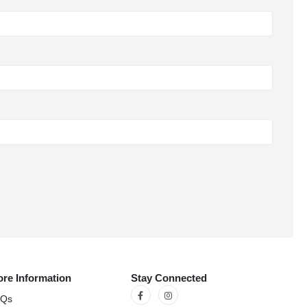
re Information
Stay Connected
AQs