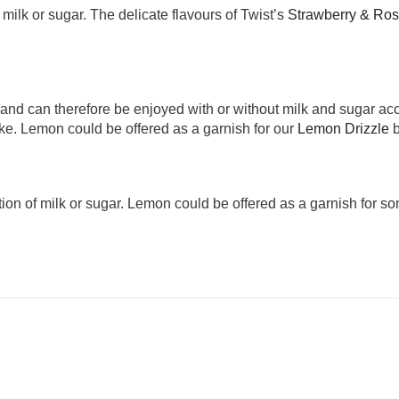
f milk or sugar. The delicate flavours of Twist’s
Strawberry & Ro
a and can therefore be enjoyed with or without milk and sugar ac
ke. Lemon could be offered as a garnish for our
Lemon Drizzle
b
ition of milk or sugar. Lemon could be offered as a garnish for