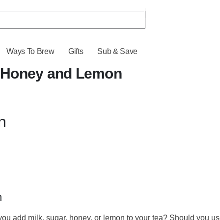
Ways To Brew
Gifts
Sub & Save
r, Honey and Lemon
n
n
ou add milk, sugar, honey, or lemon to your tea? Should you use 