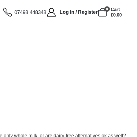
Cart
0
07498 448348
Log In / Register
£
0.00
only whole milk, or are dairy-free alternatives ok as well?