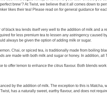
erfect brew’? At Twist, we believe that it all comes down to pe
drinker likes their tea! Please read on for general guidance for eac
 of black tea lends itself very well to the addition of milk and a 
required for less premium tea to lessen any astringency caused b
ould always be given the option of adding milk or sugar.
mon. Chai, or spiced tea, is traditionally made from boiling bl
s are made with both milk and sugar or honey. In addition, all 
ike to offer lemon to enhance the citrus flavour. Both blends work 
enhanced by the addition of milk. The exception to this is Matcha
Twist, has a naturally sweet, earthy flavour, and does not requi