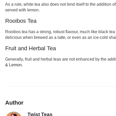
As a rule, white tea also does not lend itself to the addition o
served with lemon.
Rooibos Tea
Rooibos tea has a strong, robust flavour, much like black te
delicious when brewed as a latte, or even as an ice-cold sha
Fruit and Herbal Tea
Generally, fruit and herbal teas are not enhanced by the add
& Lemon
.
Author
Twist Teas