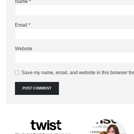
Name
*
Email
*
Website
Save my name, email, and website in this browser for