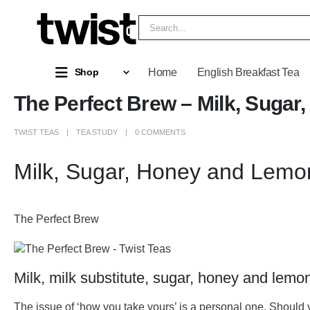
Home
English Breakfast Tea
Shop
The Perfect Brew – Milk, Suga
TWIST TEAS
TEA STUDY
0 COMMENTS
Milk, Sugar, Honey and Lemo
The Perfect Brew
Milk, milk substitute, sugar, honey and lemo
The issue of ‘how you take yours’ is a personal one. Should y