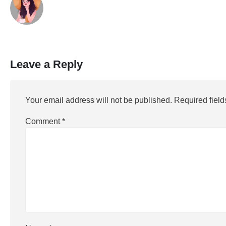
Leave a Reply
Your email address will not be published.
Required fiel
Comment
*