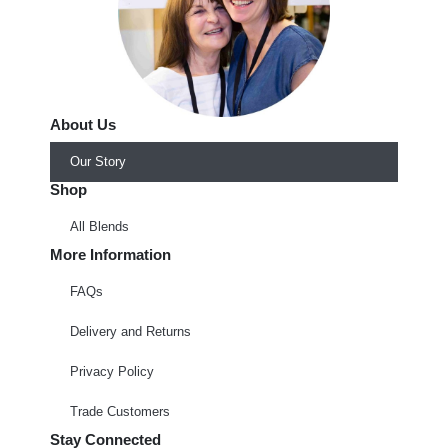
About Us
Our Story
Shop
All Blends
More Information
FAQs
Delivery and Returns
Privacy Policy
Trade Customers
Stay Connected