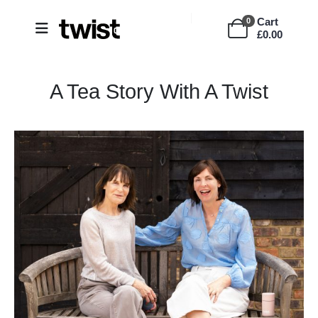
Cart
0
£
0.00
A Tea Story With A Twist