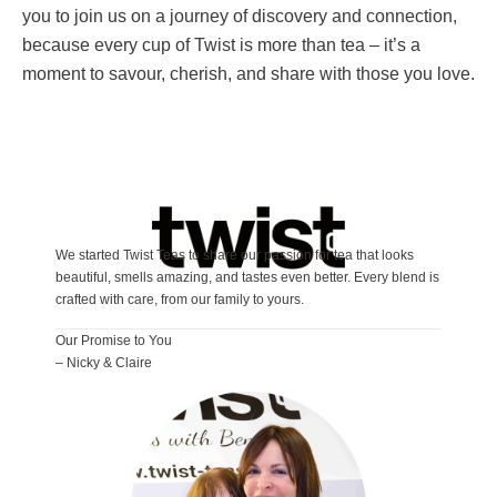
you to join us on a journey of discovery and connection,
because every cup of Twist is more than tea – it’s a
moment to savour, cherish, and share with those you love.
We started Twist Teas to share our passion for tea that looks
beautiful, smells amazing, and tastes even better. Every blend is
crafted with care, from our family to yours.
Our Promise to You
– Nicky & Claire