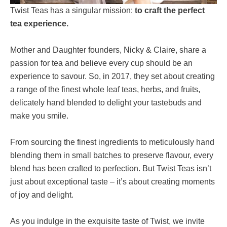
Twist Teas has a singular mission:
to craft the perfect
tea experience.
Mother and Daughter founders, Nicky & Claire, share a
passion for tea and believe every cup should be an
experience to savour. So, in 2017, they set about creating
a range of the finest whole leaf teas, herbs, and fruits,
delicately hand blended to delight your tastebuds and
make you smile.
From sourcing the finest ingredients to meticulously hand
blending them in small batches to preserve flavour, every
blend has been crafted to perfection. But Twist Teas isn’t
just about exceptional taste – it’s about creating moments
of joy and delight.
As you indulge in the exquisite taste of Twist, we invite