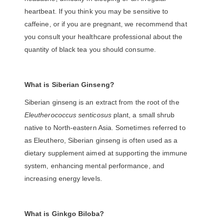
heartbeat. If you think you may be sensitive to
caffeine, or if you are pregnant, we recommend that
you consult your healthcare professional about the
quantity of black tea you should consume.
What is
Siberian Ginseng?
Siberian ginseng is an extract from the root of the
Eleutherococcus senticosus
plant, a small shrub
native to North-eastern Asia. Sometimes referred to
as Eleuthero, Siberian ginseng is often used as a
dietary supplement aimed at supporting the immune
system, enhancing mental performance, and
increasing energy levels.
What is Ginkgo Biloba?