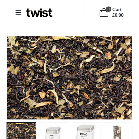
Cart
0
£
0.00