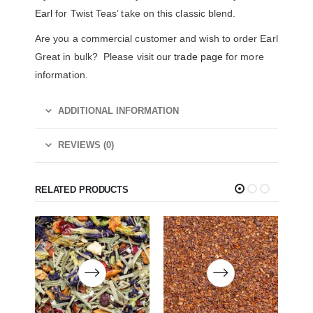
Earl
for Twist Teas’ take on this classic blend.
Are you a commercial customer and wish to order Earl
Great in bulk? Please visit our
trade page
for more
information.
ADDITIONAL INFORMATION
REVIEWS (0)
RELATED PRODUCTS