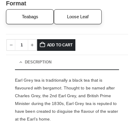
Format
Teabags
Loose Leaf
ADD TO CART
DESCRIPTION
Earl Grey tea is traditionally a black tea that is
flavoured with bergamot. Thought to be named after
Charles Grey, the 2
nd
Earl Grey, and British Prime
Minister during the 1830s, Earl Grey tea is reputed to
have been created to disguise the flavour of the water
at the Earl’s home.