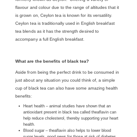
flavour and colour due to the range of altitudes that it
is grown on, Ceylon tea is known for its versatility.
Ceylon tea is traditionally used in English breakfast
tea blends as it has the strength desired to
accompany a full English breakfast.
What are the benefits of black tea?
Aside from being the perfect drink to be consumed in
just about any situation you could think of, a simple
cup of black tea can also have some amazing health
benefits:
Heart health – animal studies have shown that an
antioxidant present in black tea called theaflavin can
help reduce cholesterol, thereby supporting your heart
health.
Blood sugar – theaflavin also helps to lower blood
sugar levels, good news for those at risk of diabetes.