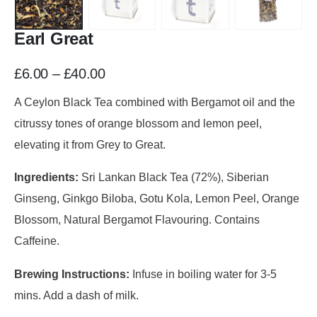
Earl Great
£
6.00
–
£
40.00
A Ceylon Black Tea combined with Bergamot oil and the
citrussy tones of orange blossom and lemon peel,
elevating it from Grey to Great.
Ingredients:
Sri Lankan Black Tea (72%), Siberian
Ginseng, Ginkgo Biloba, Gotu Kola, Lemon Peel, Orange
Blossom, Natural Bergamot Flavouring. Contains
Caffeine.
Brewing Instructions:
Infuse in boiling water for 3-5
mins. Add a dash of milk.