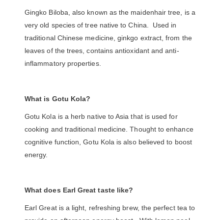
Gingko Biloba, also known as the maidenhair tree, is a
very old species of tree native to China. Used in
traditional Chinese medicine, ginkgo extract, from the
leaves of the trees, contains antioxidant and anti-
inflammatory properties.
What is Gotu Kola?
Gotu Kola is a herb native to Asia that is used for
cooking and traditional medicine. Thought to enhance
cognitive function, Gotu Kola is also believed to boost
energy.
What does Earl Great taste like?
Earl Great is a light, refreshing brew, the perfect tea to