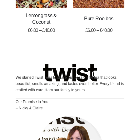
Lemongrass &
Pure Rooibos
A
Coconut
£
6.00
–
£
40.00
£
6.00
–
£
40.00
We started Twist Teas to share our passion for tea that looks
beautiful, smells amazing, and tastes even better. Every blend is
crafted with care, from our family to yours.
Our Promise to You
– Nicky & Claire