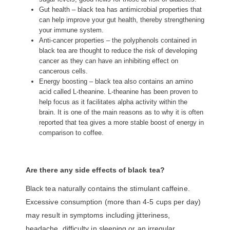
Gut health – black tea has antimicrobial properties that
can help improve your gut health, thereby strengthening
your immune system.
Anti-cancer properties – the polyphenols contained in
black tea are thought to reduce the risk of developing
cancer as they can have an inhibiting effect on
cancerous cells.
Energy boosting – black tea also contains an amino
acid called L-theanine. L-theanine has been proven to
help focus as it facilitates alpha activity within the
brain. It is one of the main reasons as to why it is often
reported that tea gives a more stable boost of energy in
comparison to coffee.
Are there any side effects of black tea?
Black tea naturally contains the stimulant caffeine.
Excessive consumption (more than 4-5 cups per day)
may result in symptoms including jitteriness,
headache, difficulty in sleeping or an irregular