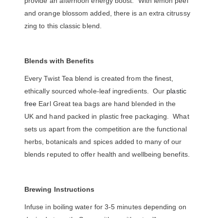
provide an afternoon energy boost. With lemon peel
and orange blossom added, there is an extra citrussy
zing to this classic blend.
Blends with Benefits
Every Twist Tea blend is created from the finest,
ethically sourced whole-leaf ingredients. Our
plastic
free
Earl Great tea bags are hand blended in the
UK and hand packed in plastic free packaging. What
sets us apart from the competition are the functional
herbs, botanicals and spices added to many of our
blends reputed to offer health and wellbeing benefits.
Brewing Instructions
Infuse in boiling water for 3-5 minutes depending on