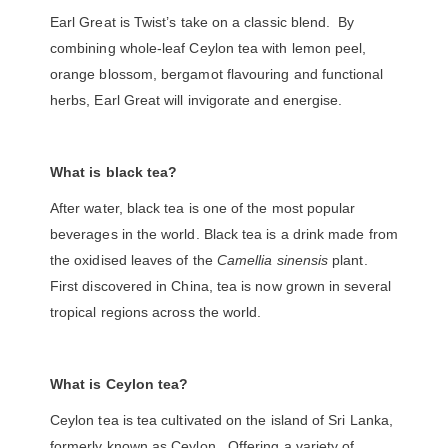
Earl Great is Twist’s take on a classic blend. By
combining whole-leaf Ceylon tea with
lemon peel,
orange blossom
, bergamot flavouring and functional
herbs, Earl Great will invigorate and energise.
What is black tea?
After water, black tea is one of the most popular
beverages in the world. Black tea is a drink made from
the oxidised leaves of the
Camellia sinensis
plant.
First discovered in China, tea is now grown in several
tropical regions across the world.
What is Ceylon tea?
Ceylon tea is tea cultivated on the island of Sri Lanka,
formerly known as Ceylon. Offering a variety of