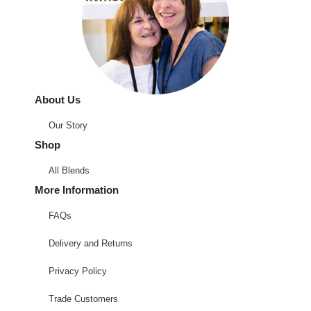
About Us
Our Story
Shop
All Blends
More Information
FAQs
Delivery and Returns
Privacy Policy
Trade Customers