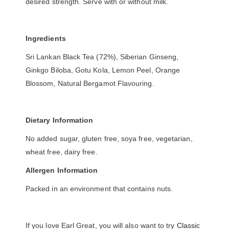
desired strength. Serve with or without milk.
Ingredients
Sri Lankan Black Tea (72%), Siberian Ginseng,
Ginkgo Biloba, Gotu Kola, Lemon Peel, Orange
Blossom, Natural Bergamot Flavouring.
Dietary Information
No added sugar, gluten free, soya free, vegetarian,
wheat free, dairy free.
Allergen Information
Packed in an environment that contains nuts.
If you love Earl Great, you will also want to try
Classic