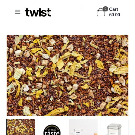
Cart
0
£
0.00