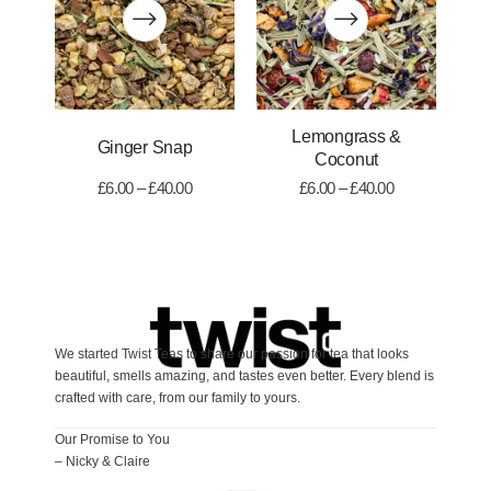
Lemongrass &
Ginger Snap
Coconut
£
6.00
–
£
40.00
£
6.00
–
£
40.00
We started Twist Teas to share our passion for tea that looks
beautiful, smells amazing, and tastes even better. Every blend is
crafted with care, from our family to yours.
Our Promise to You
– Nicky & Claire