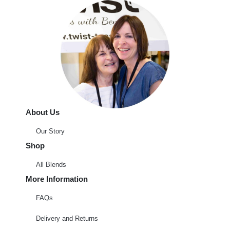
About Us
Our Story
Shop
All Blends
More Information
FAQs
Delivery and Returns