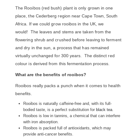
The Rooibos (red bush) plant is only grown in one
place, the Cederberg region near Cape Town, South
Africa. If we could grow rooibos in the UK, we
would! The leaves and stems are taken from the
flowering shrub and crushed before leaving to ferment
and dry in the sun, a process that has remained
virtually unchanged for 300 years. The distinct red
colour is derived from this fermentation process.
What are the benefits of rooibos?
Rooibos really packs a punch when it comes to health
benefits.
Rooibos is naturally caffeine-free and, with its full-
bodied taste, is a perfect substitution for
black tea
.
Rooibos is low in tannins, a chemical that can interfere
with iron absorption.
Rooibos is packed full of antioxidants, which may
provide anti-cancer benefits.