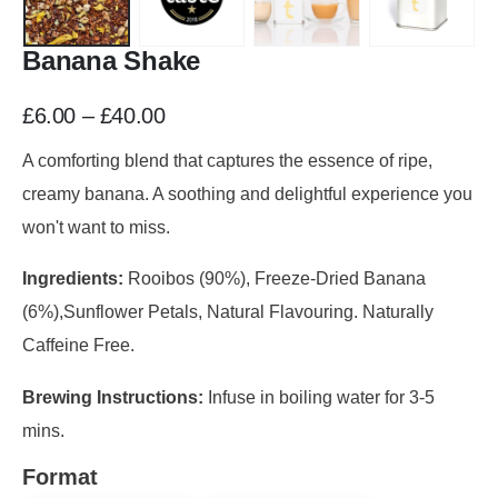
Banana Shake
£
6.00
–
£
40.00
A comforting blend that captures the essence of ripe,
creamy banana. A soothing and delightful experience you
won't want to miss.
Ingredients:
Rooibos (90%), Freeze-Dried Banana
(6%),Sunflower Petals, Natural Flavouring. Naturally
Caffeine Free.
Brewing Instructions:
Infuse in boiling water for 3-5
mins.
Format