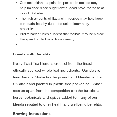
One antioxidant, aspalathin, present in rooibos may
help balance blood sugar levels, good news for those at
risk of Diabetes.
The high amounts of flavanol in rooibos may help keep
our hearts healthy due to its anti-inflammatory
properties.
Preliminary studies suggest that rooibos may help slow
the speed of decline in bone density.
Blends with Benefits
Every Twist Tea blend is created from the finest,
ethically sourced whole-leaf ingredients. Our
plastic
free
Banana Shake tea bags are hand blended in the
UK and hand packed in plastic free packaging. What
sets us apart from the competition are the functional
herbs, botanicals and spices added to many of our
blends reputed to offer health and wellbeing benefits.
Brewing Instructions