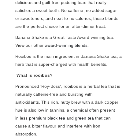
delicious and guilt-free pudding teas that really
satisfies a sweet tooth. No caffeine, no added sugar
or sweeteners, and next-to-no calories, these blends
are the perfect choice for an after-dinner treat.
Banana Shake is a Great Taste Award winning tea.
View our other
award-winning blends
.
Rooibos is the main ingredient in Banana Shake tea, a
herb that is super-charged with health benefits.
What is rooibos?
Pronounced ‘Roy-Boss’, rooibos is a herbal tea that is
naturally caffeine-free and bursting with
antioxidants. This rich, nutty brew with a dark copper
hue is also low in tannins, a chemical often present
in less
premium black tea
and
green tea
that can
cause a bitter flavour and interfere with iron
absorption.