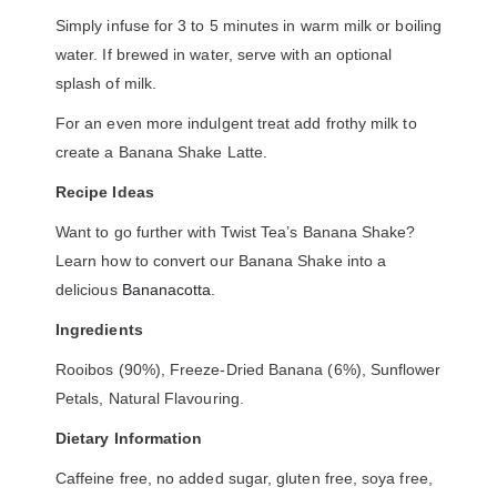
Simply infuse for 3 to 5 minutes in warm milk or boiling
water. If brewed in water, serve with an optional
splash of milk.
For an even more indulgent treat add frothy milk to
create a Banana Shake Latte.
Recipe Ideas
Want to go further with Twist Tea’s Banana Shake?
Learn how to convert our Banana Shake into a
delicious
Bananacotta
.
Ingredients
Rooibos (90%), Freeze-Dried Banana (6%), Sunflower
Petals, Natural Flavouring.
Dietary Information
Caffeine free, no added sugar, gluten free, soya free,