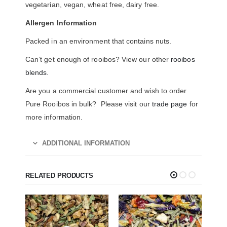
vegetarian, vegan, wheat free, dairy free.
Allergen Information
Packed in an environment that contains nuts.
Can’t get enough of rooibos? View our other
rooibos
blends
.
Are you a commercial customer and wish to order
Pure Rooibos in bulk? Please visit our
trade page
for
more information.
ADDITIONAL INFORMATION
RELATED PRODUCTS