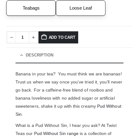
Teabags
Loose Leaf
ADD TO CART
DESCRIPTION
Banana in your tea? You must think we are bananas!
Trust us when we say once you’ve tried it, you’ll never
go back. For a caffeine-free blend of rooibos and
banana loveliness with no added sugar or artificial
sweeteners, shake it up with this creamy
Pud Without
Sin
.
What is a Pud Without Sin, I hear you ask? At Twist
Teas our
Pud Without Sin range
is a collection of