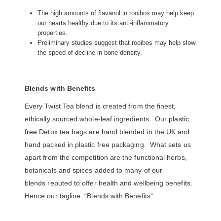
The high amounts of flavanol in rooibos may help keep
our hearts healthy due to its anti-inflammatory
properties.
Preliminary studies suggest that rooibos may help slow
the speed of decline in bone density.
Blends with Benefits
Every Twist Tea blend is created from the finest,
ethically sourced whole-leaf ingredients. Our
plastic
free
Detox tea bags are hand blended in the UK and
hand packed in plastic free packaging. What sets us
apart from the competition are the functional herbs,
botanicals and spices added to many of our
blends reputed to offer health and wellbeing benefits.
Hence our tagline: “Blends with Benefits”.