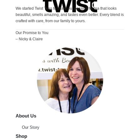
We started Twist Teas to share our passion for tea that looks
beautiful, smells amazing, and tastes even better. Every blend is
crafted with care, from our family to yours.
Our Promise to You
– Nicky & Claire
About Us
Our Story
Shop