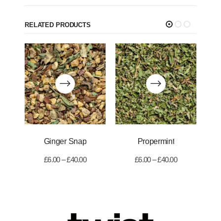
RELATED PRODUCTS
Ginger Snap
Propermint
£
6.00
–
£
40.00
£
6.00
–
£
40.00