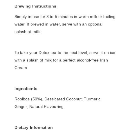
Brewing Instructions
Simply infuse for 3 to 5 minutes in warm milk or boiling
water. If brewed in water, serve with an optional
splash of milk.
To take your Detox tea to the next level, serve it on ice
with a splash of milk for a perfect alcohol-free Irish
Cream.
Ingredients
Rooibos (50%), Dessicated Coconut, Turmeric,
Ginger, Natural Flavouring.
Dietary Information