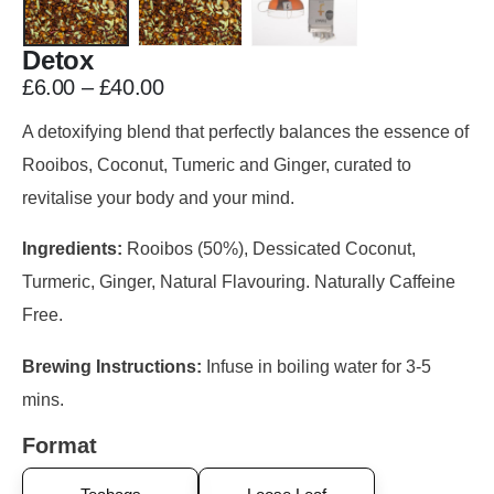
Detox
£
6.00
–
£
40.00
A detoxifying blend that perfectly balances the essence of
Rooibos, Coconut, Tumeric and Ginger, curated to
revitalise your body and your mind.
Ingredients:
Rooibos (50%), Dessicated Coconut,
Turmeric, Ginger, Natural Flavouring. Naturally Caffeine
Free.
Brewing Instructions:
Infuse in boiling water for 3-5
mins.
Format