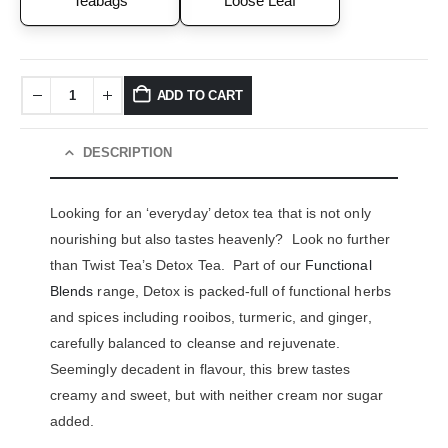
Teabags
Loose Leaf
ADD TO CART
DESCRIPTION
Looking for an ‘everyday’ detox tea that is not only
nourishing but also tastes heavenly? Look no further
than Twist Tea’s Detox Tea. Part of our
Functional
Blends
range, Detox is packed-full of functional herbs
and spices including rooibos, turmeric, and ginger,
carefully balanced to cleanse and rejuvenate.
Seemingly decadent in flavour, this brew tastes
creamy and sweet, but with neither cream nor sugar
added.