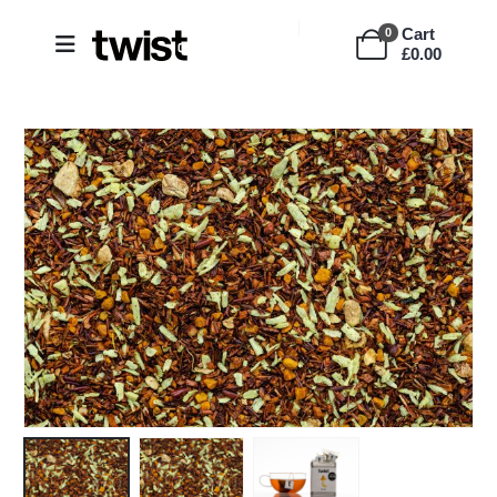
Cart
0
£
0.00