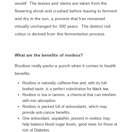
would! The leaves and stems are taken from the
flowering shrub and crushed before leaving to ferment
and dry in the sun, a process that has remained
virtually unchanged for 300 years. The distinct red
colour is derived from this fermentation process.
What are the benefits of rooibos?
Rooibos really packs a punch when it comes to health
benefits.
Rooibos is naturally caffeine-free and, with its full-
bodied taste, is a perfect substitution for
black tea
.
Rooibos is low in tannins, a chemical that can interfere
with iron absorption.
Rooibos is packed full of antioxidants, which may
provide anti-cancer benefits.
One antioxidant, aspalathin, present in rooibos may
help balance blood sugar levels, good news for those at
risk of Diabetes.