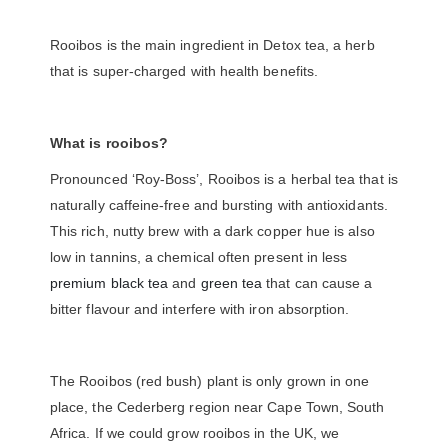
Rooibos is the main ingredient in Detox tea, a herb
that is super-charged with health benefits.
What is rooibos?
Pronounced ‘Roy-Boss’, Rooibos is a herbal tea that is
naturally caffeine-free and bursting with antioxidants.
This rich, nutty brew with a dark copper hue is also
low in tannins, a chemical often present in less
premium black tea
and
green tea
that can cause a
bitter flavour and interfere with iron absorption.
The Rooibos (red bush) plant is only grown in one
place, the Cederberg region near Cape Town, South
Africa. If we could grow rooibos in the UK, we