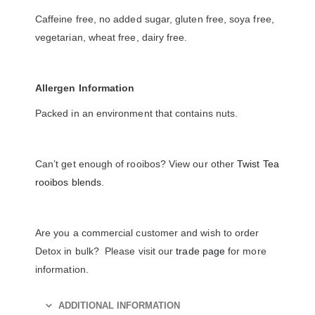
Caffeine free, no added sugar, gluten free, soya free,
vegetarian, wheat free, dairy free.
Allergen Information
Packed in an environment that contains nuts.
Can’t get enough of rooibos? View our other
Twist Tea
rooibos blends
.
Are you a commercial customer and wish to order
Detox in bulk? Please visit our
trade page
for more
information.
ADDITIONAL INFORMATION