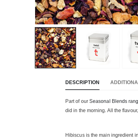
DESCRIPTION
ADDITIONA
Part of our
Seasonal Blends ran
did in the morning. All the flavou
Hibiscus is the main ingredient i