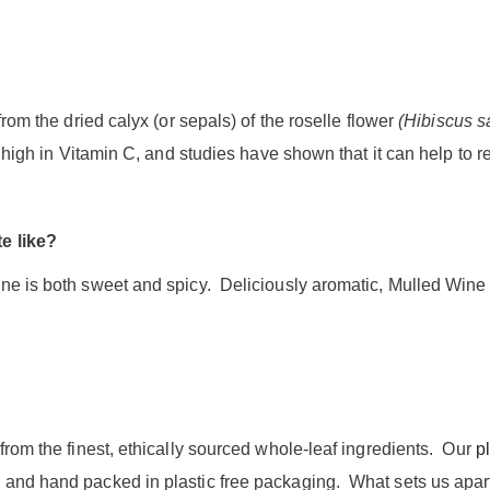
from the dried calyx (or sepals) of the roselle flower
(Hibiscus s
is high in Vitamin C, and studies have shown that it can help to 
e like?
ne is both sweet and spicy. Deliciously aromatic, Mulled Wine i
from the finest, ethically sourced whole-leaf ingredients. Our
pl
and hand packed in plastic free packaging. What sets us apart