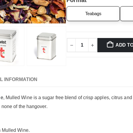
Format
Teabags
ADD T
L INFORMATION
ge
, Mulled Wine is a sugar free blend of crisp apples, citrus and
r, none of the hangover.
n Mulled Wine.