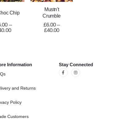
Mustn't
Choc Chip
Crumble
6.00
–
£
6.00
–
40.00
£
40.00
re Information
Stay Connected
AQs
livery and Returns
ivacy Policy
ade Customers