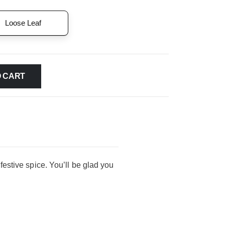
Loose Leaf
O CART
 festive spice. You’ll be glad you