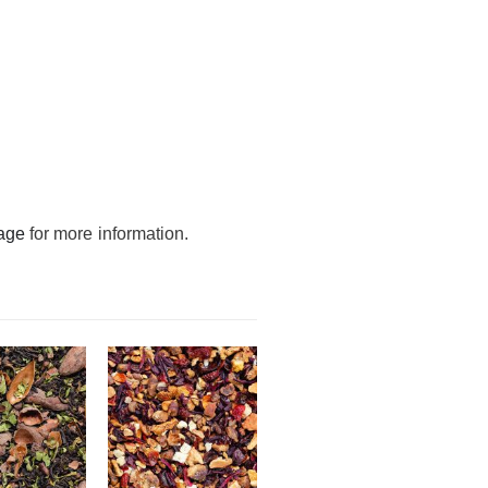
age
for more information.