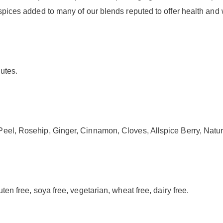
spices added to many of our blends reputed to offer health and 
nutes.
eel, Rosehip, Ginger, Cinnamon, Cloves, Allspice Berry, Natur
ten free, soya free, vegetarian, wheat free, dairy free.