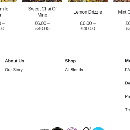
mile
Sweet Chai Of
Lemon Drizzle
Mint 
n
Mine
0
–
£
6.00
–
£
6.00
–
£
00
£
40.00
£
40.00
£
About Us
Shop
Mo
Our Story
All Blends
F
De
Pr
Tr