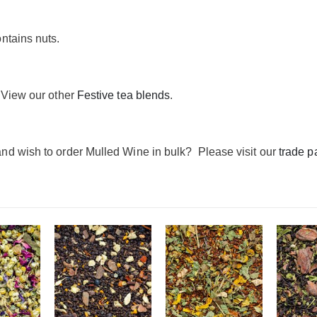
ntains nuts.
 View our other
Festive tea blends
.
nd wish to order Mulled Wine in bulk? Please visit our
trade p