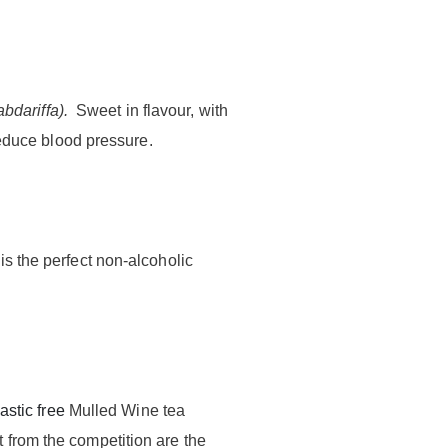
abdariffa
).
Sweet in flavour, with
reduce blood pressure.
s the perfect non-alcoholic
astic free
Mulled Wine tea
 from the competition are the