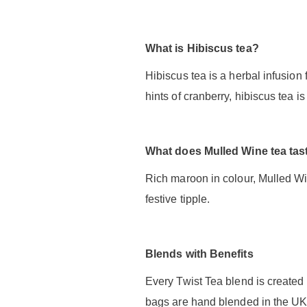
What is Hibiscus tea?
Hibiscus tea is a herbal infusion 
hints of cranberry, hibiscus tea 
What does Mulled Wine tea tast
Rich maroon in colour, Mulled Wi
festive tipple.
Blends with Benefits
Every Twist Tea blend is created 
bags are hand blended in the UK 