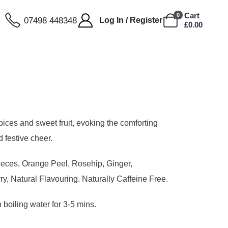
Cart
0
07498 448348
Log In / Register
£
0.00
pices and sweet fruit, evoking the comforting
d festive cheer.
ieces, Orange Peel, Rosehip, Ginger,
y, Natural Flavouring. Naturally Caffeine Free.
 boiling water for 3-5 mins.