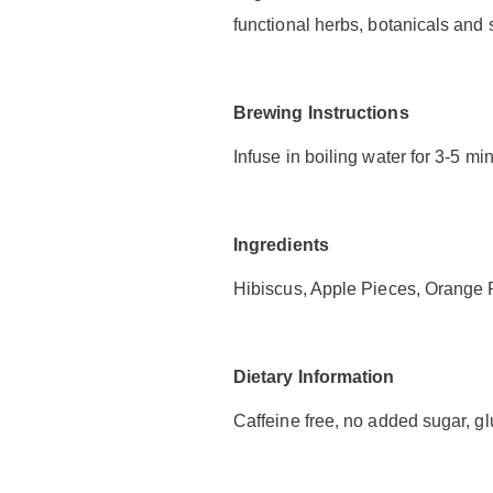
functional herbs, botanicals and 
Brewing Instructions
Infuse in boiling water for 3-5 mi
Ingredients
Hibiscus, Apple Pieces, Orange P
Dietary Information
Caffeine free, no added sugar, glu