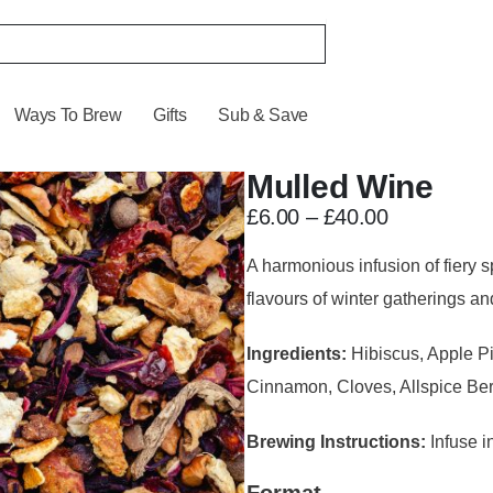
Ways To Brew
Gifts
Sub & Save
Mulled Wine
£
6.00
–
£
40.00
A harmonious infusion of fiery s
flavours of winter gatherings an
Ingredients:
Hibiscus, Apple P
Cinnamon, Cloves, Allspice Berr
Brewing Instructions:
Infuse in