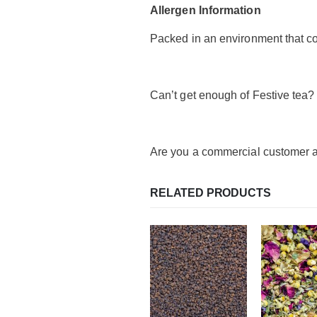
Allergen Information
Packed in an environment that co
Can’t get enough of Festive tea?
Are you a commercial customer a
RELATED PRODUCTS