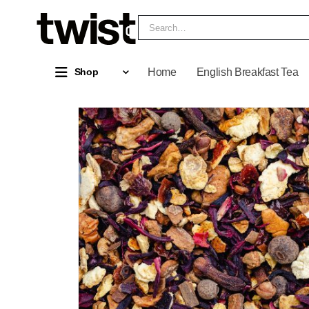
Home
English Breakfast Tea
Shop