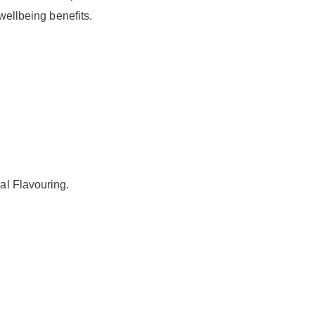
wellbeing benefits.
al Flavouring.