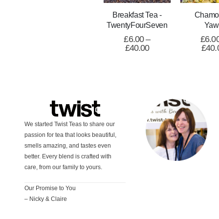
Breakfast Tea -
Chamo
TwentyFourSeven
Yaw
£
6.00
–
£
6.0
£
40.00
£
40.
We started Twist Teas to share our
passion for tea that looks beautiful,
smells amazing, and tastes even
better. Every blend is crafted with
care, from our family to yours.
Our Promise to You
– Nicky & Claire