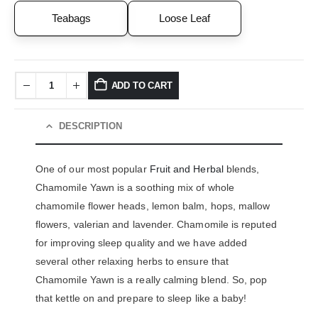
Teabags
Loose Leaf
ADD TO CART
DESCRIPTION
One of our most popular
Fruit and Herbal
blends,
Chamomile Yawn is a soothing mix of whole
chamomile flower heads, lemon balm, hops, mallow
flowers, valerian and lavender. Chamomile is reputed
for improving sleep quality and we have added
several other relaxing herbs to ensure that
Chamomile Yawn is a really calming blend. So, pop
that kettle on and prepare to sleep like a baby!