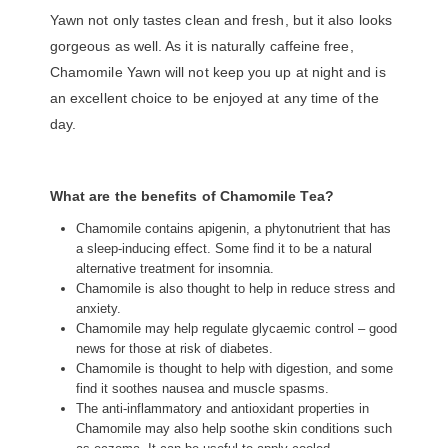
Yawn not only tastes clean and fresh, but it also looks
gorgeous as well. As it is naturally caffeine free,
Chamomile Yawn will not keep you up at night and is
an excellent choice to be enjoyed at any time of the
day.
What are the benefits of Chamomile Tea?
Chamomile contains apigenin, a phytonutrient that has
a sleep-inducing effect. Some find it to be a natural
alternative treatment for insomnia.
Chamomile is also thought to help in reduce stress and
anxiety.
Chamomile may help regulate glycaemic control – good
news for those at risk of diabetes.
Chamomile is thought to help with digestion, and some
find it soothes nausea and muscle spasms.
The anti-inflammatory and antioxidant properties in
Chamomile may also help soothe skin conditions such