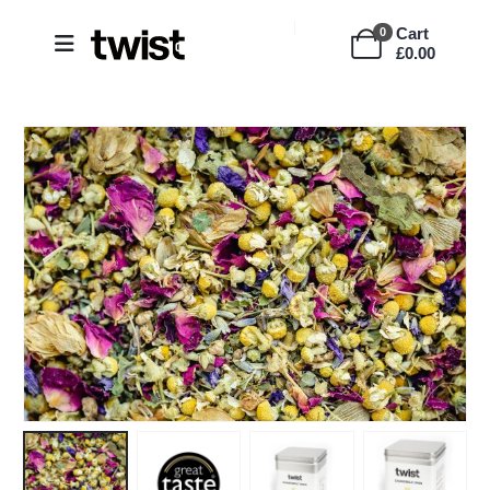
Cart
0
£
0.00