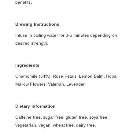
benefits.
Brewing Instructions
Infuse in boiling water for 3-5 minutes depending on
desired strength.
Ingredients
Chamomile (64%), Rose Petals, Lemon Balm, Hops,
Mallow Flowers, Valerian, Lavender.
Dietary Information
Caffeine free, sugar free, gluten free, soya free,
vegetarian, vegan, wheat free, dairy free.