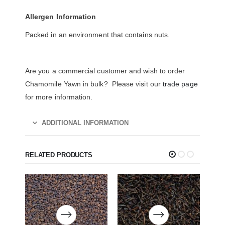
Allergen Information
Packed in an environment that contains nuts.
Are you a commercial customer and wish to order
Chamomile Yawn in bulk? Please visit our
trade page
for more information.
ADDITIONAL INFORMATION
RELATED PRODUCTS