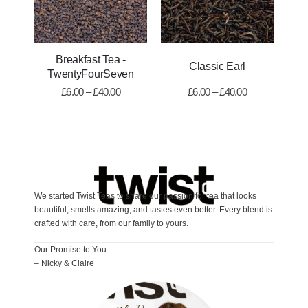
Breakfast Tea -
Classic Earl
TwentyFourSeven
£
6.00
–
£
40.00
£
6.00
–
£
40.00
We started Twist Teas to share our passion for tea that looks
beautiful, smells amazing, and tastes even better. Every blend is
crafted with care, from our family to yours.
Our Promise to You
– Nicky & Claire