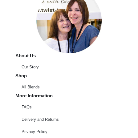
About Us
Our Story
Shop
All Blends
More Information
FAQs
Delivery and Returns
Privacy Policy