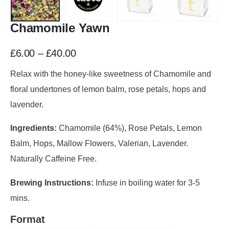
Chamomile Yawn
£
6.00
–
£
40.00
Relax with the honey-like sweetness of Chamomile and
floral undertones of lemon balm, rose petals, hops and
lavender.
Ingredients:
Chamomile (64%), Rose Petals, Lemon
Balm, Hops, Mallow Flowers, Valerian, Lavender.
Naturally Caffeine Free.
Brewing Instructions:
Infuse in boiling water for 3-5
mins.
Format