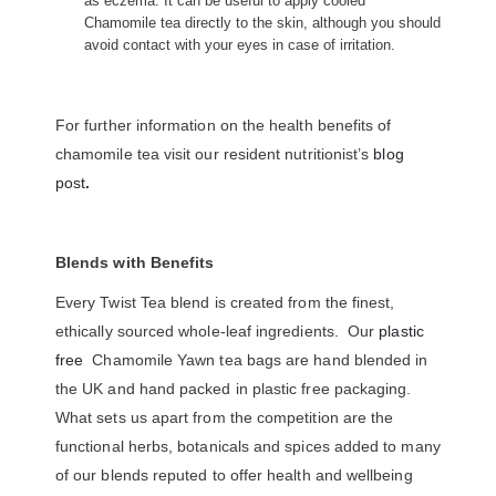
as eczema. It can be useful to apply cooled
Chamomile tea directly to the skin, although you should
avoid contact with your eyes in case of irritation.
For further information on the health benefits of
chamomile tea visit our resident nutritionist’s
blog
post
.
Blends with Benefits
Every Twist Tea blend is created from the finest,
ethically sourced whole-leaf ingredients. Our
plastic
free
Chamomile Yawn tea bags are hand blended in
the UK and hand packed in plastic free packaging.
What sets us apart from the competition are the
functional herbs, botanicals and spices added to many
of our blends reputed to offer health and wellbeing