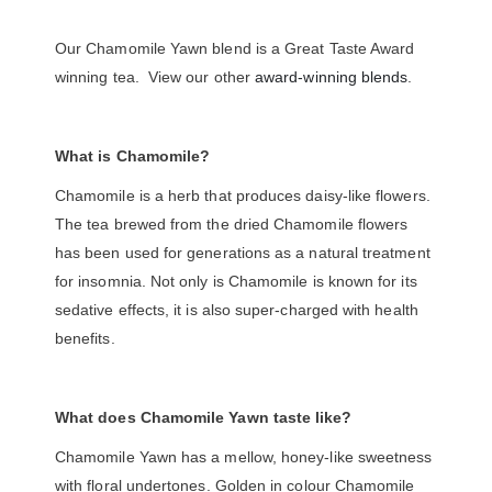
Our Chamomile Yawn blend is a Great Taste Award
winning tea. View our other
award-winning blends
.
What is Chamomile?
Chamomile is a herb that produces daisy-like flowers.
The tea brewed from the dried Chamomile flowers
has been used for generations as a natural treatment
for insomnia. Not only is Chamomile is known for its
sedative effects, it is also super-charged with health
benefits.
What does Chamomile Yawn taste like?
Chamomile Yawn has a mellow, honey-like sweetness
with floral undertones. Golden in colour Chamomile