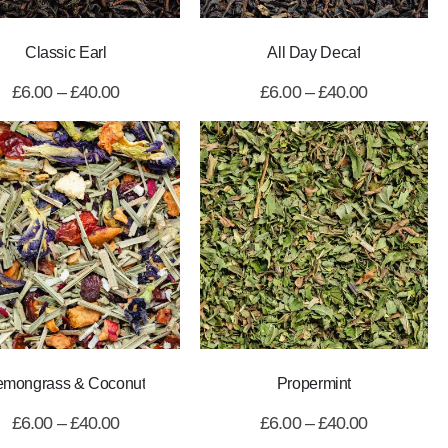
Classic Earl
All Day Decaf
£
6.00
–
£
40.00
£
6.00
–
£
40.00
emongrass & Coconut
Propermint
£
6.00
–
£
40.00
£
6.00
–
£
40.00