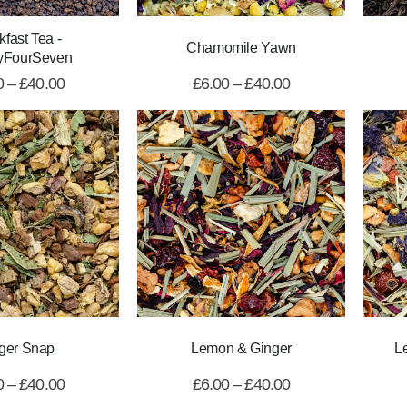
kfast Tea -
Chamomile Yawn
yFourSeven
0
–
£
40.00
£
6.00
–
£
40.00
ger Snap
Lemon & Ginger
L
0
–
£
40.00
£
6.00
–
£
40.00