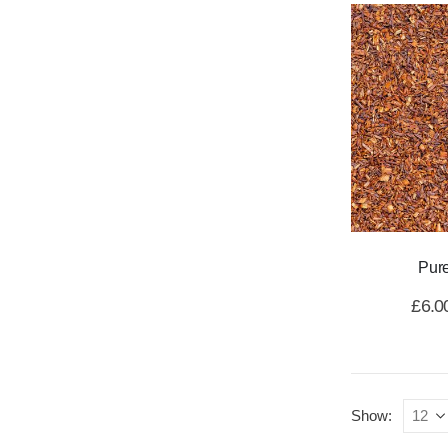
Pur
£
6.0
Show: