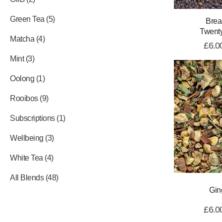
Green Tea
5
Brea
Twent
Matcha
4
£
6.0
Mint
3
Oolong
1
Rooibos
9
Subscriptions
1
Wellbeing
3
White Tea
4
All Blends
48
Gin
£
6.0