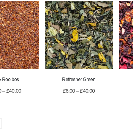
e Rooibos
Refresher Green
0
–
£
40.00
£
6.00
–
£
40.00