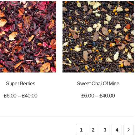
Super Berries
Sweet Chai Of Mine
£
6.00
–
£
40.00
£
6.00
–
£
40.00
1
2
3
4