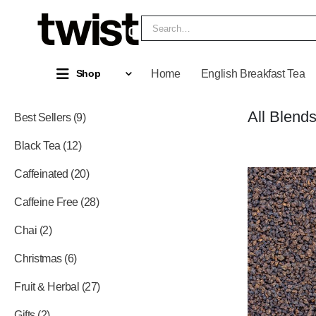
Home
English Breakfast Tea
Shop
All Blend
Best Sellers
9
Black Tea
12
Caffeinated
20
Caffeine Free
28
Chai
2
Christmas
6
Fruit & Herbal
27
Gifts
2