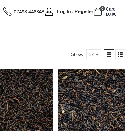
Cart
0
07498 448348
Log In / Register
£
0.00
Show: