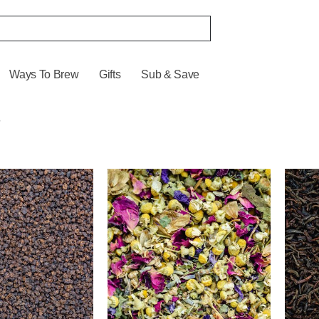
Ways To Brew
Gifts
Sub & Save
s