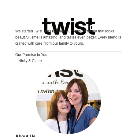
We started Twist Teas to share our passion for tea that looks
beautiful, smells amazing, and tastes even better. Every blend is
crafted with care, from our family to yours.
Our Promise to You
– Nicky & Claire
About Us