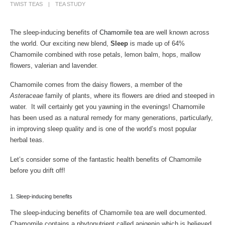
TWIST TEAS
TEA STUDY
The sleep-inducing benefits of
Chamomile tea
are well known across
the world. Our exciting new blend,
Sleep
is made up of 64%
Chamomile combined with rose petals, lemon balm, hops, mallow
flowers, valerian and lavender.
Chamomile comes from the daisy flowers, a member of the
Asteraceae
family of plants, where its flowers are dried and steeped in
water. It will certainly get you yawning in the evenings! Chamomile
has been used as a natural remedy for many generations, particularly,
in improving sleep quality and is one of the world’s most popular
herbal teas.
Let’s consider some of the fantastic health benefits of Chamomile
before you drift off!
1. Sleep-inducing benefits
The sleep-inducing benefits of Chamomile tea are well documented.
Chamomile contains a phytonutrient called apigenin which is believed