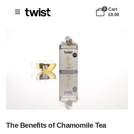
Cart
0
£
0.00
The Benefits of Chamomile Tea