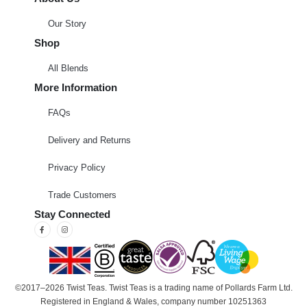
Our Story
Shop
All Blends
More Information
FAQs
Delivery and Returns
Privacy Policy
Trade Customers
Stay Connected
©2017–2026 Twist Teas. Twist Teas is a trading name of Pollards Farm Ltd.
Registered in England & Wales, company number 10251363