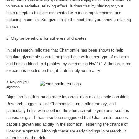
to have a sedative, relaxing effect. It does this by binding to your
brain receptors that are associated with inducing sleepiness and
reducing insomnia. So, give it a go the next time you fancy a relaxing
snooze.
2. May be beneficial for sufferers of diabetes
Initial research indicates that Chamomile has been shown to help
regulate glycaemic control, helping those with either type of diabetes
and helping blood lipid profiles, by decreasing HbA1C. Although, more
research is needed on this, it is definitely worth a try.
3. May aid your
digestion
Digestion health is much more important than most people consider.
Research suggests that Chamomile is anti-inflammatory, and
particularly helps with soothing the stomach with symptoms such as
nausea or gas. It has also been suggested that Chamomile reduces
bacteria growth and acidity in the stomach, lessening the chance of
ulcer development. Although these are early findings in research, it
might just do the trick!