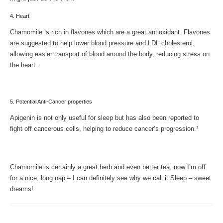
4. Heart
Chamomile is rich in flavones which are a great antioxidant. Flavones
are suggested to help lower blood pressure and LDL cholesterol,
allowing easier transport of blood around the body, reducing stress on
the heart.
5. Potential Anti-Cancer properties
Apigenin is not only useful for sleep but has also been reported to
fight off cancerous cells, helping to reduce cancer’s progression.¹
Chamomile is certainly a great herb and even better tea, now I’m off
for a nice, long nap – I can definitely see why we call it Sleep – sweet
dreams!