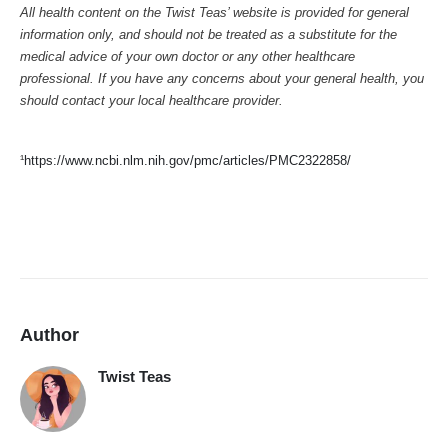
All health content on the Twist Teas’ website is provided for general
information only, and should not be treated as a substitute for the
medical advice of your own doctor or any other healthcare
professional. If you have any concerns about your general health, you
should contact your local healthcare provider.
¹
https://www.ncbi.nlm.nih.gov/pmc/articles/PMC2322858/
Author
Twist Teas