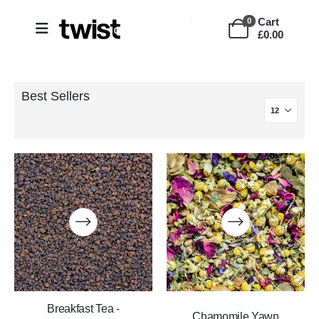
Cart
0
£
0.00
Best Sellers
Breakfast Tea -
Chamomile Yawn