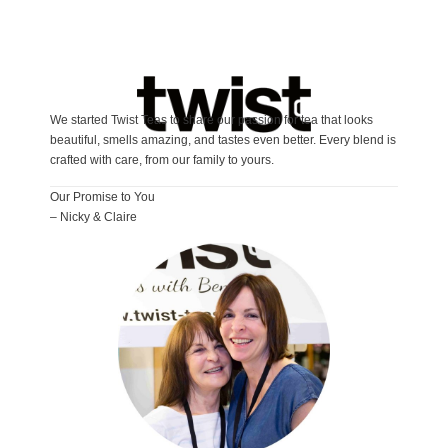
We started Twist Teas to share our passion for tea that looks
beautiful, smells amazing, and tastes even better. Every blend is
crafted with care, from our family to yours.
Our Promise to You
– Nicky & Claire