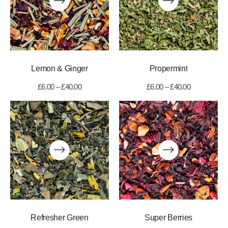
Lemon & Ginger
Propermint
£
6.00
–
£
40.00
£
6.00
–
£
40.00
Refresher Green
Super Berries