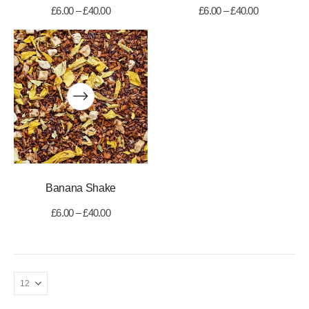
£
6.00
–
£
40.00
£
6.00
–
£
40.00
Banana Shake
£
6.00
–
£
40.00