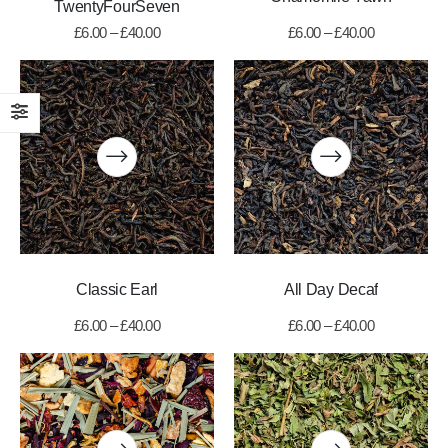
TwentyFourSeven
£
6.00
–
£
40.00
£
6.00
–
£
40.00
Classic Earl
All Day Decaf
£
6.00
–
£
40.00
£
6.00
–
£
40.00