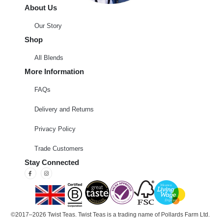
About Us
Our Story
Shop
All Blends
More Information
FAQs
Delivery and Returns
Privacy Policy
Trade Customers
Stay Connected
©2017–2026 Twist Teas. Twist Teas is a trading name of Pollards Farm Ltd.