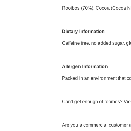
Rooibos (70%), Cocoa (Cocoa Nib
Dietary Information
Caffeine free, no added sugar, glu
Allergen Information
Packed in an environment that co
Can’t get enough of rooibos? Vi
Are you a commercial customer a