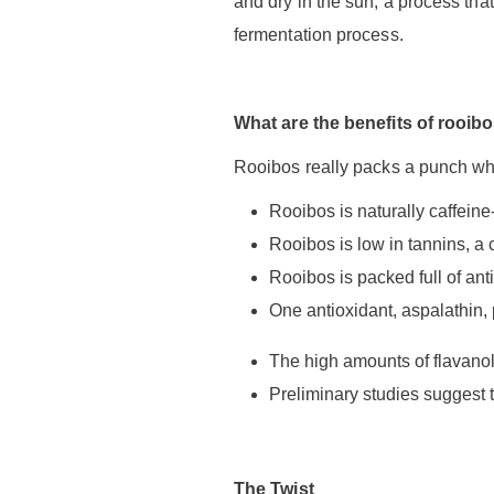
and dry in the sun, a process tha
fermentation process.
What are the benefits of rooib
Rooibos really packs a punch whe
Rooibos is naturally caffeine-f
Rooibos is low in tannins, a 
Rooibos is packed full of ant
One antioxidant, aspalathin, 
The high amounts of flavanol 
Preliminary studies suggest 
The Twist