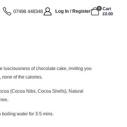
Cart
0
07498 448348
Log In / Register
£
0.00
he lusciousness of chocolate cake, inviting you
, none of the calories.
coa (Cocoa Nibs, Cocoa Shells), Natural
Free.
 boiling water for 3-5 mins.