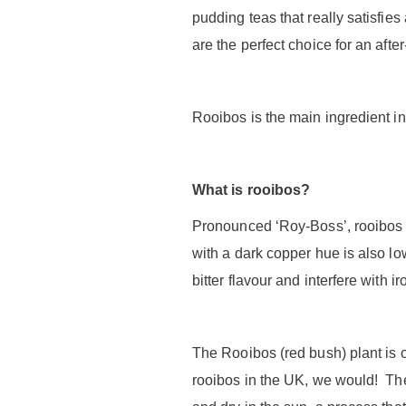
pudding teas that really satisfie
are the perfect choice for an after
Rooibos is the main ingredient in
What is rooibos?
Pronounced ‘Roy-Boss’, rooibos is 
with a dark copper hue is also lo
bitter flavour and interfere with i
The Rooibos (red bush) plant is 
rooibos in the UK, we would! The