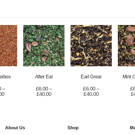
oibos
After Eat
Earl Great
Mint 
0
–
£
6.00
–
£
6.00
–
£
00
£
40.00
£
40.00
£
About Us
Shop
Mo