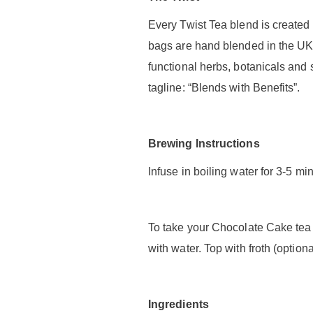
Every Twist Tea blend is created 
bags are hand blended in the UK 
functional herbs, botanicals and
tagline: “Blends with Benefits”.
Brewing Instructions
Infuse in boiling water for 3-5 m
To take your Chocolate Cake tea 
with water. Top with froth (optiona
Ingredients