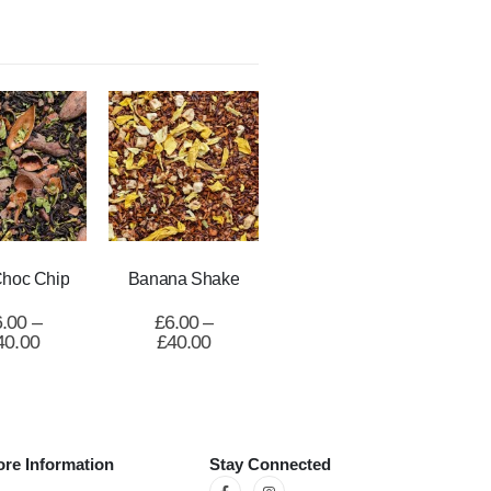
Choc Chip
Banana Shake
6.00
–
£
6.00
–
40.00
£
40.00
re Information
Stay Connected