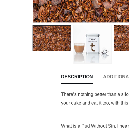
DESCRIPTION
ADDITIONA
There’s nothing better than a sli
your cake and eat it too, with thi
What is a Pud Without Sin, I hea