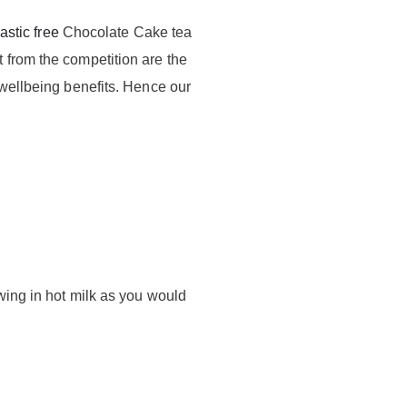
astic free
Chocolate Cake tea
 from the competition are the
 wellbeing benefits. Hence our
.
wing in hot milk as you would