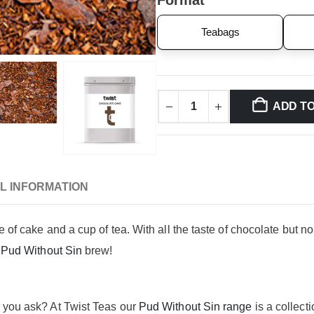
Format
Teabags
ADD T
L INFORMATION
ce of cake and a cup of tea. With all the taste of chocolate bu
s
Pud Without Sin
brew!
r you ask? At Twist Teas our
Pud Without Sin range
is a collecti