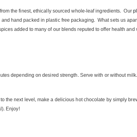
from the finest, ethically sourced whole-leaf ingredients. Our
pl
and hand packed in plastic free packaging. What sets us apart
 spices added to many of our blends reputed to offer health and
inutes depending on desired strength. Serve with or without milk
to the next level, make a delicious hot chocolate by simply bre
l). Enjoy!