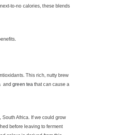
next-to-no calories, these blends
enefits.
ntioxidants. This rich, nutty brew
a
and
green tea
that can cause a
 South Africa. If we could grow
hed before leaving to ferment