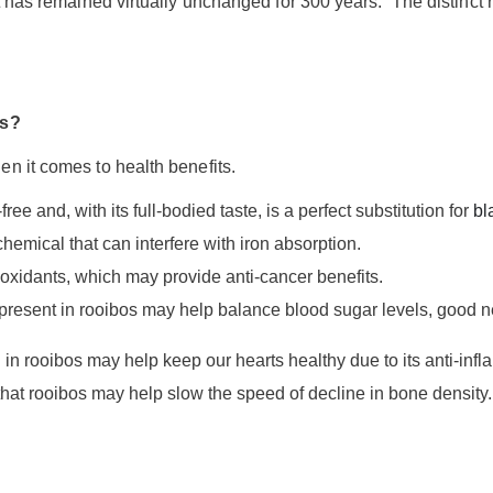
t has remained virtually unchanged for 300 years. The distinct r
os?
n it comes to health benefits.
ree and, with its full-bodied taste, is a perfect substitution for
bl
chemical that can interfere with iron absorption.
ioxidants, which may provide anti-cancer benefits.
present in rooibos may help balance blood sugar levels, good ne
in rooibos may help keep our hearts healthy due to its anti-infl
that rooibos may help slow the speed of decline in bone density.