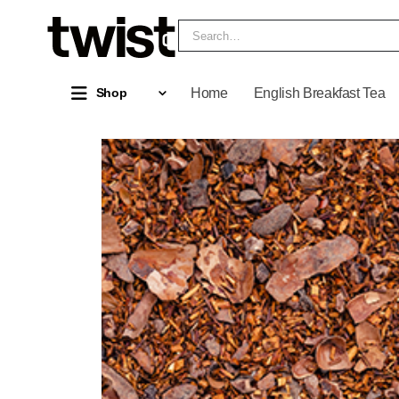
Home
English Breakfast Tea
Shop