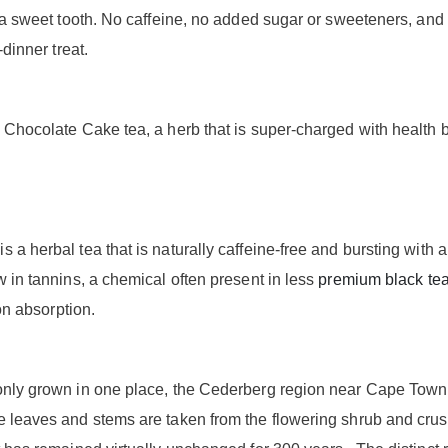
s a sweet tooth. No caffeine, no added sugar or sweeteners, and 
-dinner treat.
 Chocolate Cake tea, a herb that is super-charged with health b
a herbal tea that is naturally caffeine-free and bursting with a
w in tannins, a chemical often present in less
premium black te
ron absorption.
only grown in one place, the Cederberg region near Cape Town,
 leaves and stems are taken from the flowering shrub and crus