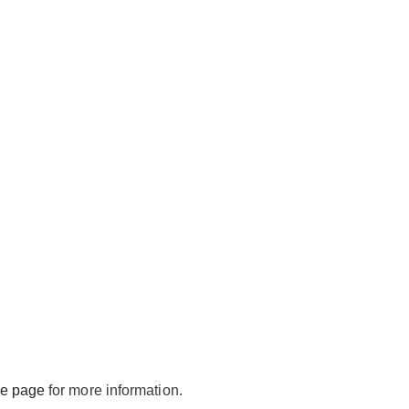
de page
for more information.