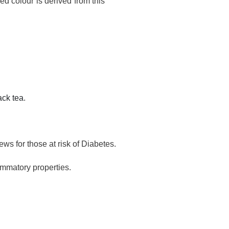
ed colour is derived from this
ack tea
.
ws for those at risk of Diabetes.
ammatory properties.