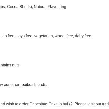
s, Cocoa Shells), Natural Flavouring
ten free, soya free, vegetarian, wheat free, dairy free.
ntains nuts.
ew our other
rooibos blends
.
nd wish to order Chocolate Cake in bulk? Please visit our
tra