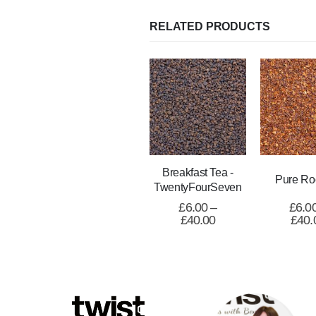
RELATED PRODUCTS
Breakfast Tea -
Pure Ro
TwentyFourSeven
£
6.00
–
£
6.0
£
40.00
£
40.