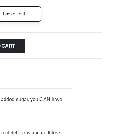
Loose Leaf
O CART
t no added sugar, you CAN have
on of delicious and guilt-free