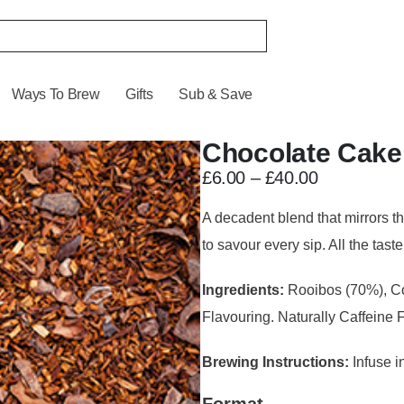
Ways To Brew
Gifts
Sub & Save
Chocolate Cake
£
6.00
–
£
40.00
A decadent blend that mirrors t
to savour every sip. All the taste
Ingredients:
Rooibos (70%), Co
Flavouring. Naturally Caffeine 
Brewing Instructions:
Infuse in