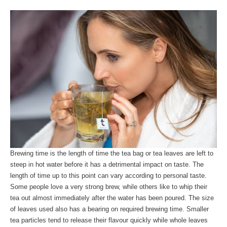
Brewing time is the length of time the tea bag or tea leaves are left to
steep in hot water before it has a detrimental impact on taste. The
length of time up to this point can vary according to personal taste.
Some people love a very strong brew, while others like to whip their
tea out almost immediately after the water has been poured. The size
of leaves used also has a bearing on required brewing time. Smaller
tea particles tend to release their flavour quickly while whole leaves