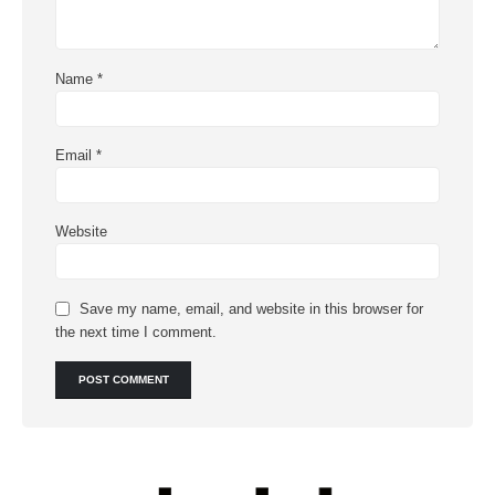
Name
*
Email
*
Website
Save my name, email, and website in this browser for
the next time I comment.