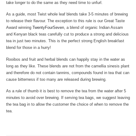
take longer to do the same as they need time to unfurl.
As a guide, most Twist whole leaf blends take 3-5 minutes of brewing
to release their flavour. The exception to this rule is our Great Taste
Award winning
TwentyFourSeven
, a blend of organic Indian Assam
and Kenyan black teas carefully cut to produce a strong and delicious
tea in just two minutes. This is the perfect strong English breakfast
blend for those in a hurry!
Rooibos and fruit and herbal blends can happily stay in the water as
long as they like. These blends are not from the camellia sinesis plant
and therefore do not contain tannins, compounds found in tea that can
cause bitterness if too many are released during brewing.
As a rule of thumb it is best to remove the tea from the water after 5
minutes to avoid over brewing. If serving tea bags, we suggest leaving
the tea bag in to allow the customer the choice of when to remove the
tea.