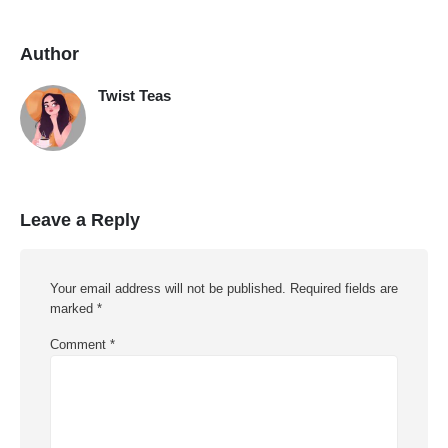
Author
Twist Teas
Leave a Reply
Your email address will not be published.
Required fields are
marked
*
Comment
*