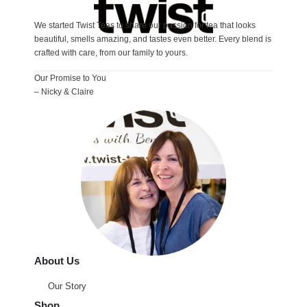
We started Twist Teas to share our passion for tea that looks
beautiful, smells amazing, and tastes even better. Every blend is
crafted with care, from our family to yours.
Our Promise to You
– Nicky & Claire
About Us
Our Story
Shop