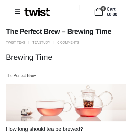
Cart
0
£
0.00
The Perfect Brew – Brewing Time
TWIST TEAS
TEA STUDY
0 COMMENTS
Brewing Time
The Perfect Brew
How long should tea be brewed?