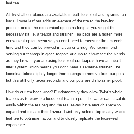
leaf tea.
At Twist all our blends are available in both looseleaf and pyramid tea
bags. Loose leaf tea adds an element of theatre to the brewing
process and is the economical option as long as you’ve got the
necessary kit i.e. a teapot and strainer. Tea bags are a faster, more
convenient option because you don’t need to measure the tea each
time and they can be brewed in a cup or a mug. We recommend
serving our teabags in glass teapots or cups to showcase the blends
as they brew. If you are using looseleaf
our teapots
have an inbuilt
filter system which means you don’t need a separate strainer. The
looseleaf takes slightly longer than teabags to remove from our pots
but this still only takes seconds and our pots are dishwasher proof.
How do our tea bags work? Fundamentally they allow Twist’s whole
tea leaves to brew like loose leaf tea in a pot. The water can circulate
easily within the tea bag and the tea leaves have enough space to
expand and release their flavour. Twist only selects top quality whole
leaf tea to optimise flavour and to closely replicate the loose-leaf
experience.