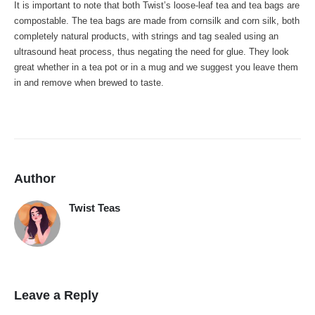
It is important to note that both Twist’s loose-leaf tea and tea bags are
compostable. The tea bags are made from cornsilk and corn silk, both
completely natural products, with strings and tag sealed using an
ultrasound heat process, thus negating the need for glue. They look
great whether in a tea pot or in a mug and we suggest you leave them
in and remove when brewed to taste.
Author
Twist Teas
Leave a Reply