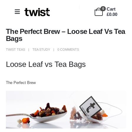
Cart
0
£
0.00
The Perfect Brew – Loose Leaf Vs Tea
Bags
TWIST TEAS
TEA STUDY
0 COMMENTS
Loose Leaf vs Tea Bags
The Perfect Brew