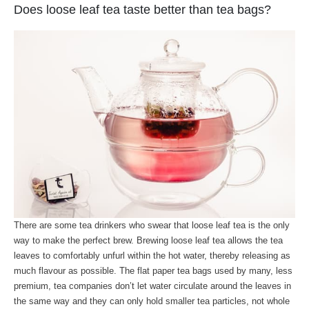
Does loose leaf tea taste better than tea bags?
There are some tea drinkers who swear that loose leaf tea is the only
way to make the perfect brew. Brewing loose leaf tea allows the tea
leaves to comfortably unfurl within the hot water, thereby releasing as
much flavour as possible. The flat paper tea bags used by many, less
premium, tea companies don’t let water circulate around the leaves in
the same way and they can only hold smaller tea particles, not whole