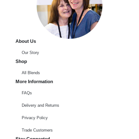
About Us
Our Story
Shop
All Blends
More Information
FAQs
Delivery and Returns
Privacy Policy
Trade Customers
Stay Connected