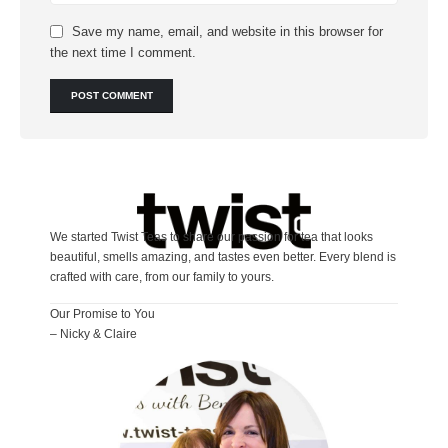
Save my name, email, and website in this browser for
the next time I comment.
We started Twist Teas to share our passion for tea that looks
beautiful, smells amazing, and tastes even better. Every blend is
crafted with care, from our family to yours.
Our Promise to You
– Nicky & Claire