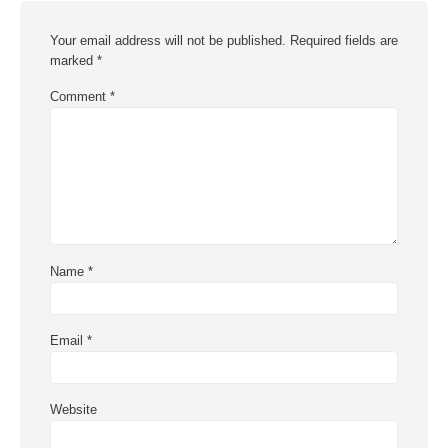
Your email address will not be published.
Required fields are
marked
*
Comment
*
Name
*
Email
*
Website